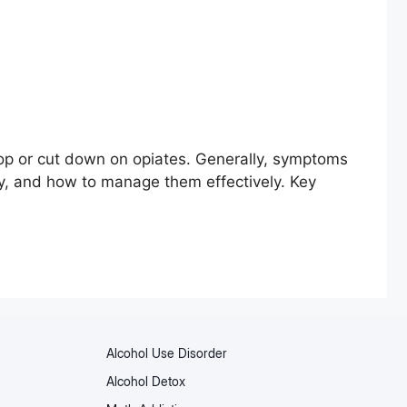
op or cut down on opiates. Generally, symptoms
ity, and how to manage them effectively. Key
Alcohol Use Disorder
Alcohol Detox