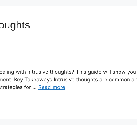
houghts
ealing with intrusive thoughts? This guide will show you
ement. Key Takeaways Intrusive thoughts are common an
 strategies for …
Read more