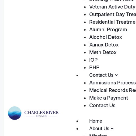
Veteran Active Duty 
Outpatient Day Tre
Residential Treatme
Alumni Program
Alcohol Detox
Xanax Detox
Meth Detox
IOP
PHP
Contact Us
Admissions Process
Medical Records Re
Make a Payment
Contact Us
Home
About Us
Mission