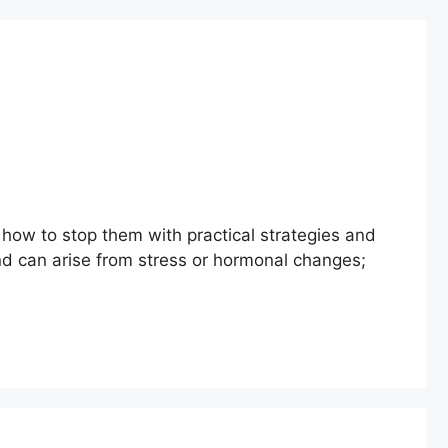
 how to stop them with practical strategies and
d can arise from stress or hormonal changes;