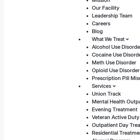
Our Facility
Leadership Team
Careers
Blog
What We Treat
Alcohol Use Disorde
Cocaine Use Disord
Meth Use Disorder
Opioid Use Disorder
Prescription Pill Mi
Services
Union Track
Mental Health Outp
Evening Treatment
Veteran Active Duty 
Outpatient Day Tre
Residential Treatme