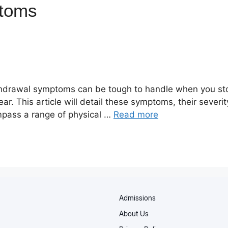
ptoms
ithdrawal symptoms can be tough to handle when you st
r. This article will detail these symptoms, their sever
ass a range of physical …
Read more
Admissions
About Us