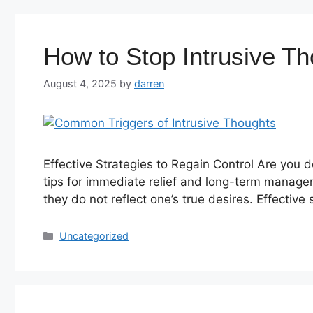
How to Stop Intrusive T
August 4, 2025
by
darren
Effective Strategies to Regain Control Are you d
tips for immediate relief and long-term manag
they do not reflect one’s true desires. Effective
Uncategorized