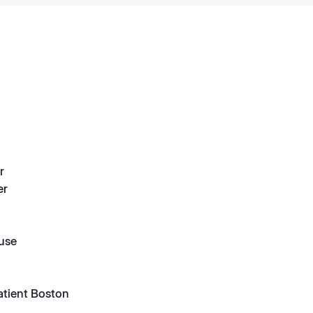
r
er
suse
atient Boston