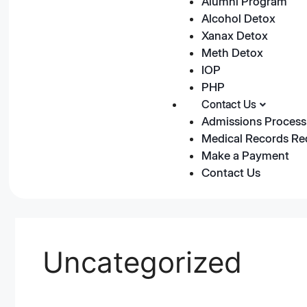
Alumni Program
Alcohol Detox
Xanax Detox
Meth Detox
IOP
PHP
Contact Us
Admissions Process
Medical Records Re
Make a Payment
Contact Us
Uncategorized