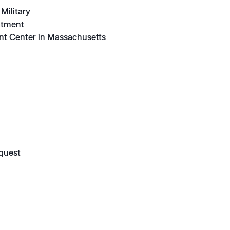
Military
atment
nt Center in Massachusetts
quest