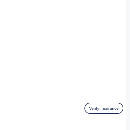
Verify Insurance