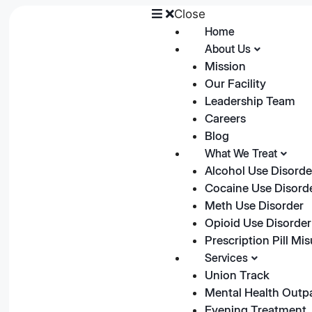
Close
Home
About Us
Mission
Our Facility
Leadership Team
Careers
Blog
What We Treat
Alcohol Use Disorde
Cocaine Use Disord
Meth Use Disorder
Opioid Use Disorder
Prescription Pill Mi
Services
Union Track
Mental Health Outp
Evening Treatment