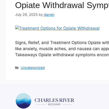
Opiate Withdrawal Sym
July 26, 2025
by
darren
Signs, Relief, and Treatment Options Opiate w
like anxiety, muscle aches, and nausea can appea
Takeaways Opiate withdrawal symptoms encomp
Uncategorized