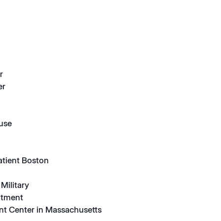
r
er
suse
atient Boston
Military
atment
nt Center in Massachusetts