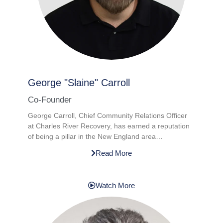
George "Slaine" Carroll​
Co-Founder
George Carroll, Chief Community Relations Officer
at Charles River Recovery, has earned a reputation
of being a pillar in the New England area…
Read More
Watch More