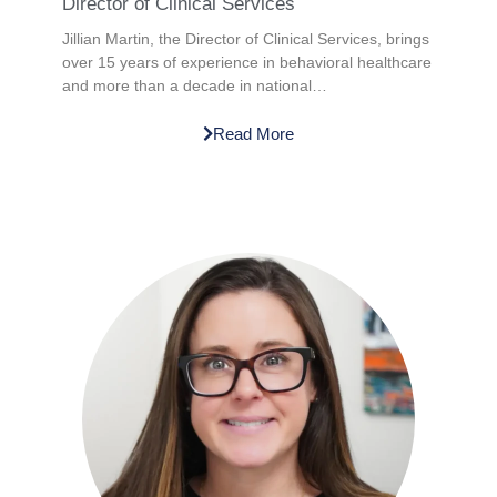
Director of Clinical Services
Jillian Martin, the Director of Clinical Services, brings
over 15 years of experience in behavioral healthcare
and more than a decade in national…
Read More