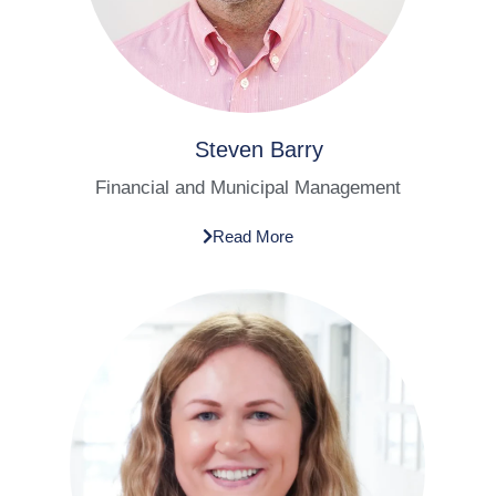
Steven Barry
Financial and Municipal Management
Read More