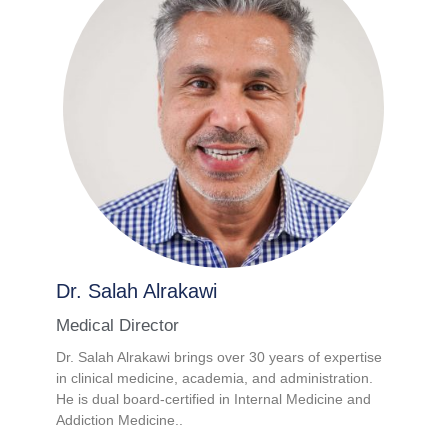
Dr. Salah Alrakawi
Medical Director
Dr. Salah Alrakawi brings over 30 years of expertise
in clinical medicine, academia, and administration.
He is dual board-certified in Internal Medicine and
Addiction Medicine..