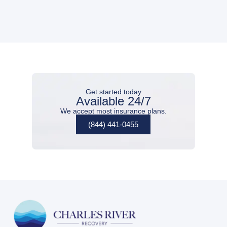
Get started today
Available 24/7
We accept most insurance plans.
(844) 441-0455