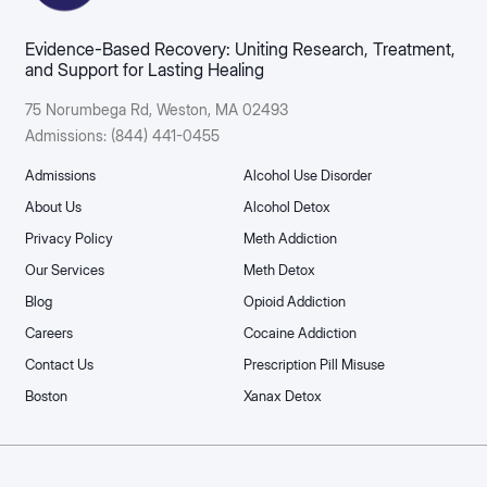
Evidence-Based Recovery: Uniting Research, Treatment,
and Support for Lasting Healing
75 Norumbega Rd, Weston, MA 02493​
Admissions: (844) 441-0455
Admissions
Alcohol Use Disorder
About Us
Alcohol Detox
Privacy Policy
Meth Addiction
Our Services
Meth Detox
Blog
Opioid Addiction
Careers
Cocaine Addiction
Contact Us
Prescription Pill Misuse
Boston
Xanax Detox