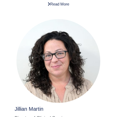
Read More
Jillian Martin