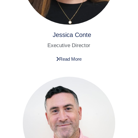
Jessica Conte​
Executive Director​
Read More