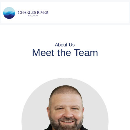
About Us
Meet the Team