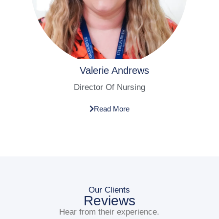
Valerie Andrews​
Director Of Nursing​
Read More
Our Clients
Reviews
Hear from their experience.