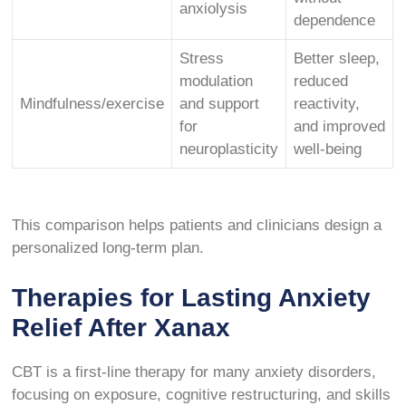
anxiolysis
dependence
Stress
Better sleep,
modulation
reduced
Mindfulness/exercise
and support
reactivity,
for
and improved
neuroplasticity
well-being
This comparison helps patients and clinicians design a
personalized long-term plan.
Therapies for Lasting Anxiety
Relief After Xanax
CBT is a first-line therapy for many anxiety disorders,
focusing on exposure, cognitive restructuring, and skills