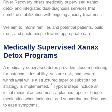
River Recovery offers medically supervised Xanax
detox and integrated dual-diagnosis services that
combine stabilization with ongoing anxiety treatment.
We aim to inform families and potential patients, build
trust, and guide people toward appropriate care.
Medically Supervised Xanax
Detox Programs
A medically supervised detox provides close monitoring
for autonomic instability, seizure risk, and severe
withdrawal while a structured taper or substitution
8
strategy is implemented.
Typical steps include an
initial medical assessment, a planned taper or bridge
medication when indicated, and supportive medications
to ease symptoms.