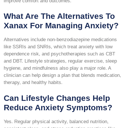
improve comfort and outcomes.
What Are The Alternatives To
Xanax For Managing Anxiety?
Alternatives include non-benzodiazepine medications
like SSRIs and SNRIs, which treat anxiety with low
dependence risk, and psychotherapies such as CBT
and DBT. Lifestyle strategies, regular exercise, sleep
hygiene, and mindfulness also play a major role. A
clinician can help design a plan that blends medication,
therapy, and healthy habits.
Can Lifestyle Changes Help
Reduce Anxiety Symptoms?
Yes. Regular physical activity, balanced nutrition,