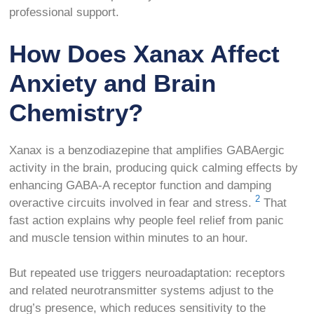
professional support.
How Does Xanax Affect
Anxiety and Brain
Chemistry?
Xanax is a benzodiazepine that amplifies GABAergic
activity in the brain, producing quick calming effects by
enhancing GABA-A receptor function and damping
2
overactive circuits involved in fear and stress.
That
fast action explains why people feel relief from panic
and muscle tension within minutes to an hour.
But repeated use triggers neuroadaptation: receptors
and related neurotransmitter systems adjust to the
drug’s presence, which reduces sensitivity to the