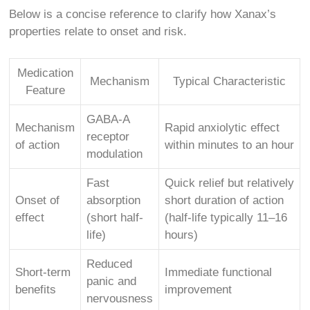
Below is a concise reference to clarify how Xanax’s
properties relate to onset and risk.
Medication
Mechanism
Typical Characteristic
Feature
GABA-A
Mechanism
Rapid anxiolytic effect
receptor
of action
within minutes to an hour
modulation
Fast
Quick relief but relatively
Onset of
absorption
short duration of action
effect
(short half-
(half-life typically 11–16
life)
hours)
Reduced
Short-term
Immediate functional
panic and
benefits
improvement
nervousness