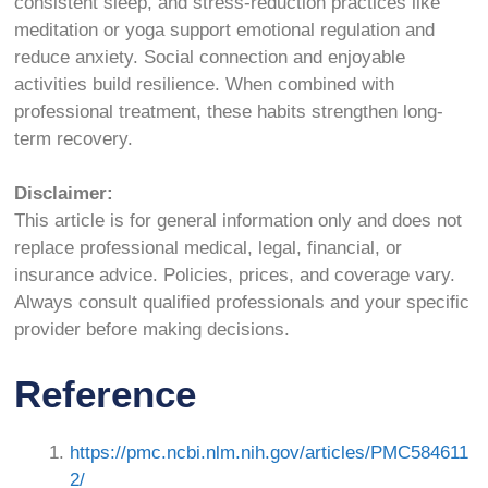
consistent sleep, and stress-reduction practices like
meditation or yoga support emotional regulation and
reduce anxiety. Social connection and enjoyable
activities build resilience. When combined with
professional treatment, these habits strengthen long-
term recovery.
Disclaimer:
This article is for general information only and does not
replace professional medical, legal, financial, or
insurance advice. Policies, prices, and coverage vary.
Always consult qualified professionals and your specific
provider before making decisions.
Reference
https://pmc.ncbi.nlm.nih.gov/articles/PMC584611
2/