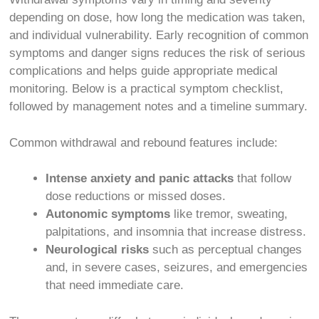
depending on dose, how long the medication was taken,
and individual vulnerability. Early recognition of common
symptoms and danger signs reduces the risk of serious
complications and helps guide appropriate medical
monitoring. Below is a practical symptom checklist,
followed by management notes and a timeline summary.
Common withdrawal and rebound features include:
Intense anxiety and panic attacks
that follow
dose reductions or missed doses.
Autonomic symptoms
like tremor, sweating,
palpitations, and insomnia that increase distress.
Neurological risks
such as perceptual changes
and, in severe cases, seizures, and emergencies
that need immediate care.