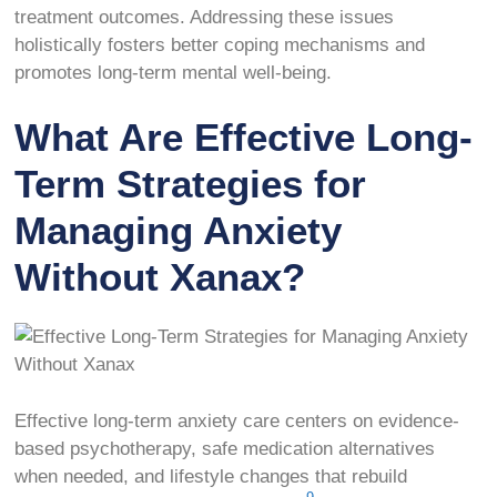
treatment outcomes. Addressing these issues
holistically fosters better coping mechanisms and
promotes long-term mental well-being.
What Are Effective Long-
Term Strategies for
Managing Anxiety
Without Xanax?
Effective long-term anxiety care centers on evidence-
based psychotherapy, safe medication alternatives
when needed, and lifestyle changes that rebuild