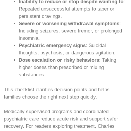
Inability to reduce or stop despite wanting to
:
Repeated unsuccessful attempts to taper or
persistent cravings.
Severe or worsening withdrawal symptoms
:
Including seizures, severe tremor, or prolonged
insomnia.
Psychiatric emergency signs
: Suicidal
thoughts, psychosis, or dangerous agitation.
Dose escalation or risky behaviors
: Taking
higher doses than prescribed or mixing
substances.
This checklist clarifies decision points and helps
families choose the right next step quickly.
Medically supervised programs and coordinated
psychiatric care reduce acute risk and support safer
recovery. For readers exploring treatment, Charles