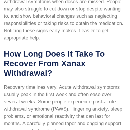
withdrawal symptoms when doses are missed. People
may also struggle to cut down or stop despite wanting
to, and show behavioral changes such as neglecting
responsibilities or taking risks to obtain the medication.
Noticing these signs early makes it easier to get
appropriate help.
How Long Does It Take To
Recover From Xanax
Withdrawal?
Recovery timelines vary. Acute withdrawal symptoms
usually peak in the first week and often ease over
several weeks. Some people experience post-acute
withdrawal syndrome (PAWS), lingering anxiety, sleep
problems, or emotional reactivity that can last for
months. A carefully planned taper and ongoing support