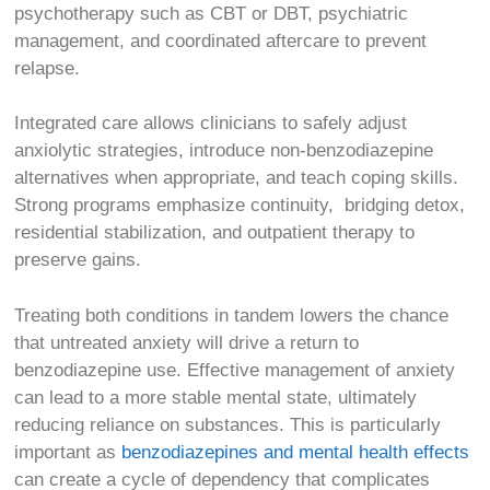
psychotherapy such as CBT or DBT, psychiatric
management, and coordinated aftercare to prevent
relapse.
Integrated care allows clinicians to safely adjust
anxiolytic strategies, introduce non-benzodiazepine
alternatives when appropriate, and teach coping skills.
Strong programs emphasize continuity, bridging detox,
residential stabilization, and outpatient therapy to
preserve gains.
Treating both conditions in tandem lowers the chance
that untreated anxiety will drive a return to
benzodiazepine use.
Effective management of anxiety
can lead to a more stable mental state, ultimately
reducing reliance on substances. This is particularly
important as
benzodiazepines and mental health effects
can create a cycle of dependency that complicates