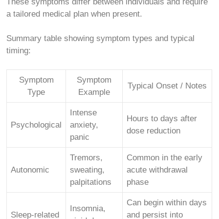
These symptoms differ between individuals and require
a tailored medical plan when present.
Summary table showing symptom types and typical
timing:
Symptom
Symptom
Typical Onset / Notes
Type
Example
Intense
Hours to days after
Psychological
anxiety,
dose reduction
panic
Tremors,
Common in the early
Autonomic
sweating,
acute withdrawal
palpitations
phase
Can begin within days
Insomnia,
Sleep-related
and persist into