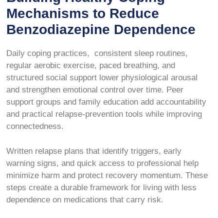
Mechanisms to Reduce
Benzodiazepine Dependence
Daily coping practices, consistent sleep routines,
regular aerobic exercise, paced breathing, and
structured social support lower physiological arousal
and strengthen emotional control over time. Peer
support groups and family education add accountability
and practical relapse-prevention tools while improving
connectedness.
Written relapse plans that identify triggers, early
warning signs, and quick access to professional help
minimize harm and protect recovery momentum. These
steps create a durable framework for living with less
dependence on medications that carry risk.