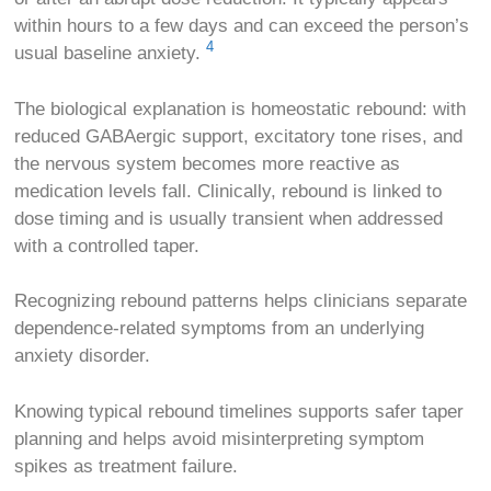
within hours to a few days and can exceed the person’s
4
usual baseline anxiety.
The biological explanation is homeostatic rebound: with
reduced GABAergic support, excitatory tone rises, and
the nervous system becomes more reactive as
medication levels fall. Clinically, rebound is linked to
dose timing and is usually transient when addressed
with a controlled taper.
Recognizing rebound patterns helps clinicians separate
dependence-related symptoms from an underlying
anxiety disorder.
Knowing typical rebound timelines supports safer taper
planning and helps avoid misinterpreting symptom
spikes as treatment failure.