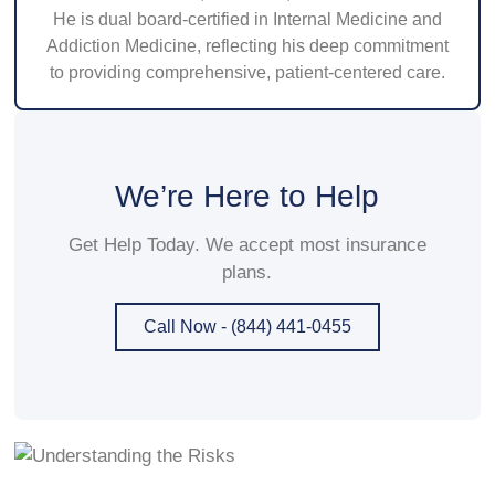
He is dual board-certified in Internal Medicine and
Addiction Medicine, reflecting his deep commitment
to providing comprehensive, patient-centered care.
We’re Here to Help
Get Help Today. We accept most insurance
plans.
Call Now - (844) 441-0455