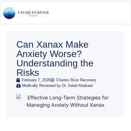
Can Xanax Make
Anxiety Worse?
Understanding the
Risks
February 7, 2026
Charles River Recovery
Medically Reviewed by Dr. Salah Alrakawi