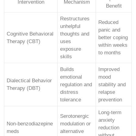
Intervention
Mechanism
Benefit
Restructures
Reduced
unhelpful
panic and
Cognitive Behavioral
thoughts and
better coping
Therapy (CBT)
uses
within weeks
exposure
to months
skills
Builds
Improved
emotional
mood
Dialectical Behavior
regulation and
stability and
Therapy (DBT)
distress
relapse
tolerance
prevention
Long-term
Serotonergic
anxiety
Non-benzodiazepine
modulation or
reduction
meds
alternative
without