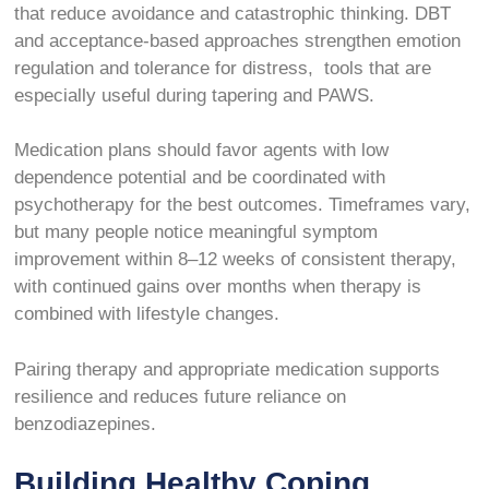
that reduce avoidance and catastrophic thinking. DBT
and acceptance-based approaches strengthen emotion
regulation and tolerance for distress, tools that are
especially useful during tapering and PAWS.
Medication plans should favor agents with low
dependence potential and be coordinated with
psychotherapy for the best outcomes. Timeframes vary,
but many people notice meaningful symptom
improvement within 8–12 weeks of consistent therapy,
with continued gains over months when therapy is
combined with lifestyle changes.
Pairing therapy and appropriate medication supports
resilience and reduces future reliance on
benzodiazepines.
Building Healthy Coping