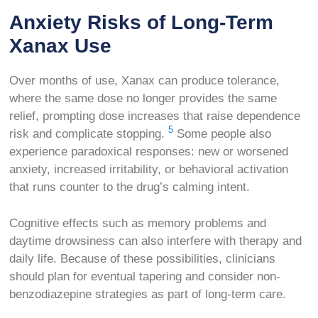
Anxiety Risks of Long-Term
Xanax Use
Over months of use, Xanax can produce tolerance,
where the same dose no longer provides the same
relief, prompting dose increases that raise dependence
5
risk and complicate stopping.
Some people also
experience paradoxical responses: new or worsened
anxiety, increased irritability, or behavioral activation
that runs counter to the drug’s calming intent.
Cognitive effects such as memory problems and
daytime drowsiness can also interfere with therapy and
daily life. Because of these possibilities, clinicians
should plan for eventual tapering and consider non-
benzodiazepine strategies as part of long-term care.