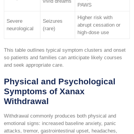
vivid dreams
PAWS
Higher risk with
Severe
Seizures
abrupt cessation or
neurological
(rare)
high-dose use
This table outlines typical symptom clusters and onset
so patients and families can anticipate likely courses
and seek appropriate care.
Physical and Psychological
Symptoms of Xanax
Withdrawal
Withdrawal commonly produces both physical and
emotional signs: increased baseline anxiety, panic
attacks, tremor, gastrointestinal upset, headaches,