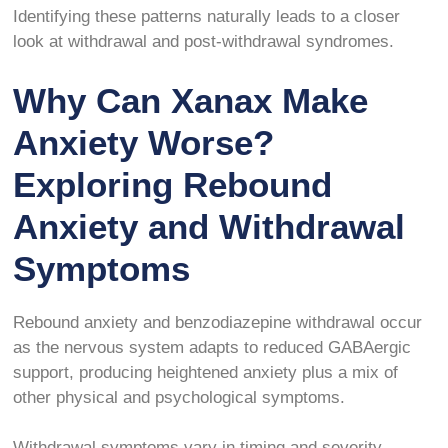
Identifying these patterns naturally leads to a closer
look at withdrawal and post-withdrawal syndromes.
Why Can Xanax Make
Anxiety Worse?
Exploring Rebound
Anxiety and Withdrawal
Symptoms
Rebound anxiety and benzodiazepine withdrawal occur
as the nervous system adapts to reduced GABAergic
support, producing heightened anxiety plus a mix of
other physical and psychological symptoms.
Withdrawal symptoms vary in timing and severity