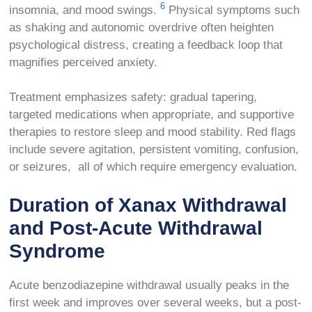
6
insomnia, and mood swings.
Physical symptoms such
as shaking and autonomic overdrive often heighten
psychological distress, creating a feedback loop that
magnifies perceived anxiety.
Treatment emphasizes safety: gradual tapering,
targeted medications when appropriate, and supportive
therapies to restore sleep and mood stability. Red flags
include severe agitation, persistent vomiting, confusion,
or seizures, all of which require emergency evaluation.
Duration of Xanax Withdrawal
and Post-Acute Withdrawal
Syndrome
Acute benzodiazepine withdrawal usually peaks in the
first week and improves over several weeks, but a post-