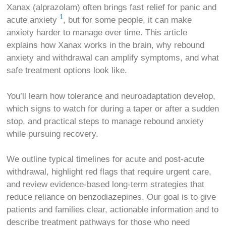
Xanax (alprazolam) often brings fast relief for panic and
1
acute anxiety
, but for some people, it can make
anxiety harder to manage over time. This article
explains how Xanax works in the brain, why rebound
anxiety and withdrawal can amplify symptoms, and what
safe treatment options look like.
You’ll learn how tolerance and neuroadaptation develop,
which signs to watch for during a taper or after a sudden
stop, and practical steps to manage rebound anxiety
while pursuing recovery.
We outline typical timelines for acute and post-acute
withdrawal, highlight red flags that require urgent care,
and review evidence-based long-term strategies that
reduce reliance on benzodiazepines. Our goal is to give
patients and families clear, actionable information and to
describe treatment pathways for those who need