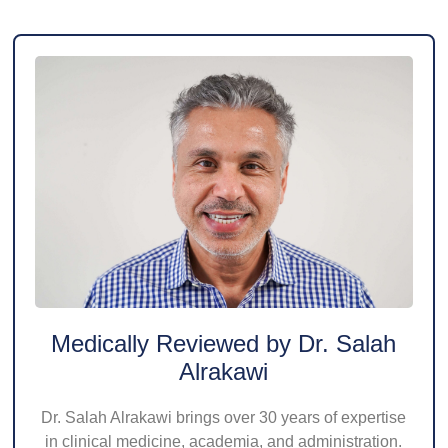
Medically Reviewed by Dr. Salah
Alrakawi
Dr. Salah Alrakawi brings over 30 years of expertise
in clinical medicine, academia, and administration.