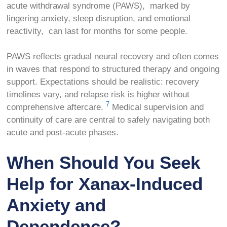
acute withdrawal syndrome (PAWS), marked by
lingering anxiety, sleep disruption, and emotional
reactivity, can last for months for some people.
PAWS reflects gradual neural recovery and often comes
in waves that respond to structured therapy and ongoing
support. Expectations should be realistic: recovery
timelines vary, and relapse risk is higher without
7
comprehensive aftercare.
Medical supervision and
continuity of care are central to safely navigating both
acute and post-acute phases.
When Should You Seek
Help for Xanax-Induced
Anxiety and
Dependence?