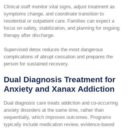
Clinical staff monitor vital signs, adjust treatment as
symptoms change, and coordinate transition to
residential or outpatient care. Families can expect a
focus on safety, stabilization, and planning for ongoing
therapy after discharge.
Supervised detox reduces the most dangerous
complications of abrupt cessation and prepares the
person for sustained recovery.
Dual Diagnosis Treatment for
Anxiety and Xanax Addiction
Dual diagnosis care treats addiction and co-occurring
anxiety disorders at the same time, rather than
sequentially, which improves outcomes. Programs
typically include medication review, evidence-based