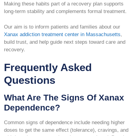
Making these habits part of a recovery plan supports
long-term stability and complements formal treatment.
Our aim is to inform patients and families about our
Xanax addiction treatment center in Massachusetts
,
build trust, and help guide next steps toward care and
recovery.
Frequently Asked
Questions
What Are The Signs Of Xanax
Dependence?
Common signs of dependence include needing higher
doses to get the same effect (tolerance), cravings, and