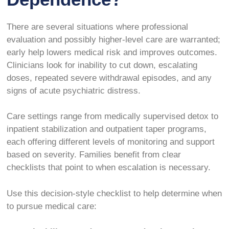
There are several situations where professional
evaluation and possibly higher-level care are warranted;
early help lowers medical risk and improves outcomes.
Clinicians look for inability to cut down, escalating
doses, repeated severe withdrawal episodes, and any
signs of acute psychiatric distress.
Care settings range from medically supervised detox to
inpatient stabilization and outpatient taper programs,
each offering different levels of monitoring and support
based on severity. Families benefit from clear
checklists that point to when escalation is necessary.
Use this decision-style checklist to help determine when
to pursue medical care: