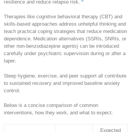
9
resilience and reduce relapse risk.
Therapies like cognitive behavioral therapy (CBT) and
skills-based approaches address unhelpful thinking and
teach practical coping strategies that reduce medication
dependence. Medication alternatives (SSRIs, SNRIs, or
other non-benzodiazepine agents) can be introduced
carefully under psychiatric supervision during or after a
taper.
Sleep hygiene, exercise, and peer support all contribute
to sustained recovery and improved baseline anxiety
control.
Below is a concise comparison of common
interventions, how they work, and what to expect.
Expected