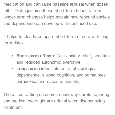
medication and can raise baseline arousal when doses
3
fall.
Distinguishing these short-term benefits from
longer-term changes helps explain how rebound anxiety
and dependence can develop with continued use.
It helps to clearly compare short-term effects with long-
term risks.
Short-term effects
: Fast anxiety relief, sedation,
and reduced autonomic overdrive.
Long-term risks
: Tolerance, physiological
dependence, slowed cognition, and sometimes
paradoxical increases in anxiety.
Those contrasting outcomes show why careful tapering
and medical oversight are critical when discontinuing
treatment.