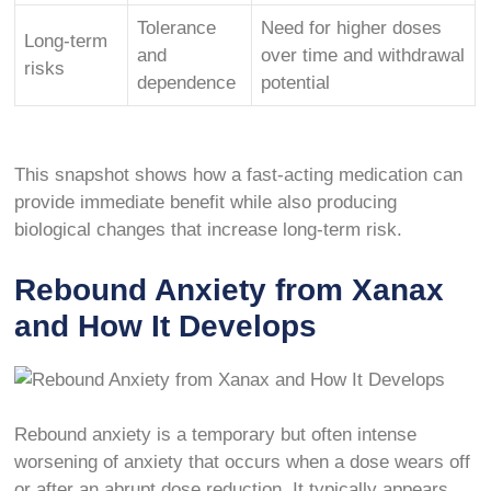
Tolerance
Need for higher doses
Long-term
and
over time and withdrawal
risks
dependence
potential
This snapshot shows how a fast-acting medication can
provide immediate benefit while also producing
biological changes that increase long-term risk.
Rebound Anxiety from Xanax
and How It Develops
Rebound anxiety is a temporary but often intense
worsening of anxiety that occurs when a dose wears off
or after an abrupt dose reduction. It typically appears