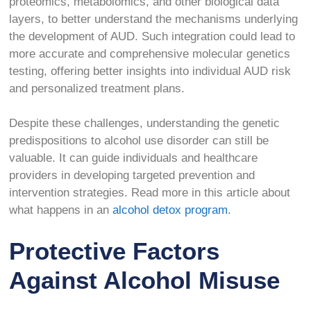
proteomics, metabolomics, and other biological data
layers, to better understand the mechanisms underlying
the development of AUD. Such integration could lead to
more accurate and comprehensive molecular genetics
testing, offering better insights into individual AUD risk
and personalized treatment plans.
Despite these challenges, understanding the genetic
predispositions to alcohol use disorder can still be
valuable. It can guide individuals and healthcare
providers in developing targeted prevention and
intervention strategies. Read more in this article about
what happens in an
alcohol detox program
.
Protective Factors
Against Alcohol Misuse