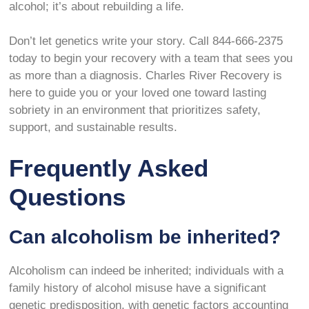
alcohol; it’s about rebuilding a life.
Don’t let genetics write your story. Call 844-666-2375
today to begin your recovery with a team that sees you
as more than a diagnosis. Charles River Recovery is
here to guide you or your loved one toward lasting
sobriety in an environment that prioritizes safety,
support, and sustainable results.
Frequently Asked
Questions
Can alcoholism be inherited?
Alcoholism can indeed be inherited; individuals with a
family history of alcohol misuse have a significant
genetic predisposition, with genetic factors accounting