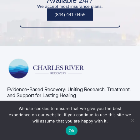
Available 24/7
We accept most insurance plans.
(844) 441-0455
Evidence-Based Recovery: Uniting Research, Treatment,
and Support for Lasting Healing
75 Norumbega Rd, Weston, MA 02493​
We use cookies to ensure that we give you the best
Admissions: (844) 441-0455
experience on our website. If you continue to use this site we
will assume that you are happy with it.
Admissions
Alcohol Use Disorder
Ok
About Us
Alcohol Detox