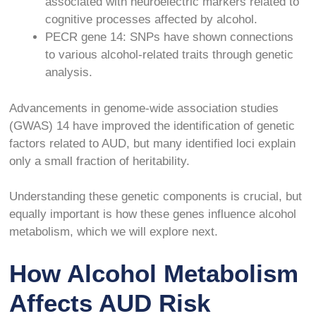
associated with neuroelectric markers related to
cognitive processes affected by alcohol.
PECR gene
14
: SNPs have shown connections
to various alcohol-related traits through genetic
analysis.
Advancements in genome-wide association studies
(GWAS)
14
have improved the identification of genetic
factors related to AUD, but many identified loci explain
only a small fraction of heritability.
Understanding these genetic components is crucial, but
equally important is how these genes influence alcohol
metabolism, which we will explore next.
How Alcohol Metabolism
Affects AUD Risk