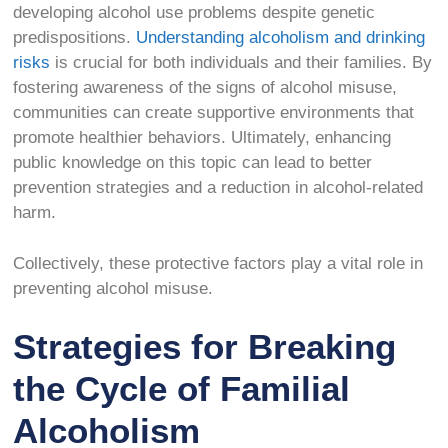
developing alcohol use problems despite genetic
predispositions.
Understanding alcoholism and drinking
risks
is crucial for both individuals and their families. By
fostering awareness of the signs of alcohol misuse,
communities can create supportive environments that
promote healthier behaviors. Ultimately, enhancing
public knowledge on this topic can lead to better
prevention strategies and a reduction in alcohol-related
harm.
Collectively, these protective factors play a vital role in
preventing alcohol misuse.
Strategies for Breaking
the Cycle of Familial
Alcoholism