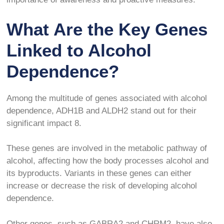
What Are the Key Genes
Linked to Alcohol
Dependence?
Among the multitude of genes associated with alcohol
dependence, ADH1B and ALDH2 stand out for their
significant impact
8
.
These genes are involved in the metabolic pathway of
alcohol, affecting how the body processes alcohol and
its byproducts. Variants in these genes can either
increase or decrease the risk of developing alcohol
dependence.
Other genes, such as GABRA2 and CHRM2, have also