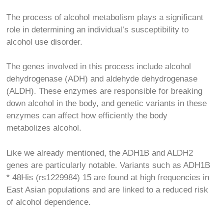
The process of alcohol metabolism plays a significant
role in determining an individual’s susceptibility to
alcohol use disorder.
The genes involved in this process include alcohol
dehydrogenase (ADH) and aldehyde dehydrogenase
(ALDH). These enzymes are responsible for breaking
down alcohol in the body, and genetic variants in these
enzymes can affect how efficiently the body
metabolizes alcohol.
Like we already mentioned, the ADH1B and ALDH2
genes are particularly notable. Variants such as ADH1B
* 48His (rs1229984)
15
are found at high frequencies in
East Asian populations and are linked to a reduced risk
of alcohol dependence.