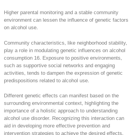
Higher parental monitoring and a stable community
environment can lessen the influence of genetic factors
on alcohol use.
Community characteristics, like neighborhood stability,
play a role in modulating genetic influences on alcohol
consumption
16
. Exposure to positive environments,
such as supportive social networks and engaging
activities, tends to dampen the expression of genetic
predispositions related to alcohol use.
Different genetic effects can manifest based on the
surrounding environmental context, highlighting the
importance of a holistic approach to understanding
alcohol use disorder. Recognizing this interaction can
aid in developing more effective prevention and
intervention strategies to achieve the desired effects.