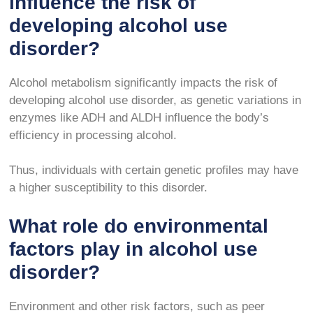
influence the risk of
developing alcohol use
disorder?
Alcohol metabolism significantly impacts the risk of
developing alcohol use disorder, as genetic variations in
enzymes like ADH and ALDH influence the body’s
efficiency in processing alcohol.
Thus, individuals with certain genetic profiles may have
a higher susceptibility to this disorder.
What role do environmental
factors play in alcohol use
disorder?
Environment and other risk factors, such as peer