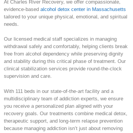
At Charles River Recovery, we offer compassionate,
evidence-based
alcohol detox center in Massachusetts
tailored to your unique physical, emotional, and spiritual
needs.
Our licensed medical staff specializes in managing
withdrawal safely and comfortably, helping clients break
free from alcohol dependency while preserving dignity
and stability during this critical phase of treatment. Our
clinical stabilization services provide round-the-clock
supervision and care.
With 111 beds in our state-of-the-art facility and a
multidisciplinary team of addiction experts, we ensure
you receive a personalized plan aligned with your
recovery goals. Our treatments combine medical detox,
therapeutic support, and long-term relapse prevention
because managing addiction isn’t just about removing