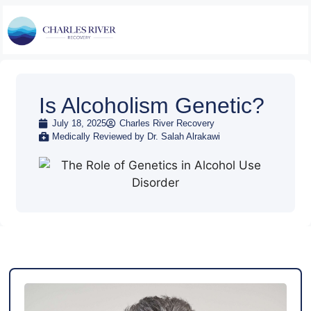
Is Alcoholism Genetic?
July 18, 2025
Charles River Recovery
Medically Reviewed by Dr. Salah Alrakawi