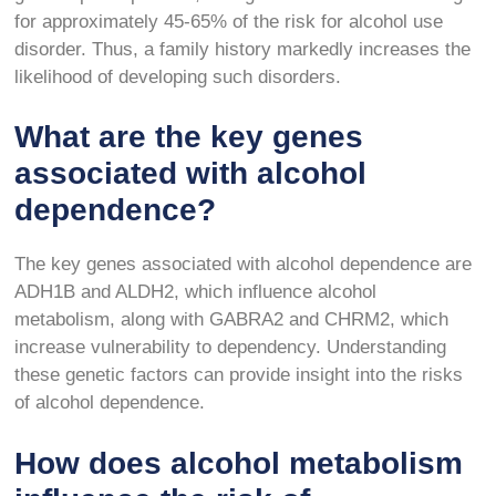
for approximately 45-65% of the risk for alcohol use
disorder. Thus, a family history markedly increases the
likelihood of developing such disorders.
What are the key genes
associated with alcohol
dependence?
The key genes associated with alcohol dependence are
ADH1B and ALDH2, which influence alcohol
metabolism, along with GABRA2 and CHRM2, which
increase vulnerability to dependency. Understanding
these genetic factors can provide insight into the risks
of alcohol dependence.
How does alcohol metabolism