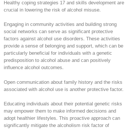
Healthy coping strategies
17
and skills development are
crucial in lowering the risk of alcohol misuse.
Engaging in community activities and building strong
social networks can serve as significant protective
factors against alcohol use disorders. These activities
provide a sense of belonging and support, which can be
particularly beneficial for individuals with a genetic
predisposition to alcohol abuse and can positively
influence alcohol outcomes.
Open communication about family history and the risks
associated with alcohol use is another protective factor.
Educating individuals about their potential genetic risks
may empower them to make informed decisions and
adopt healthier lifestyles. This proactive approach can
significantly mitigate the alcoholism risk factor of