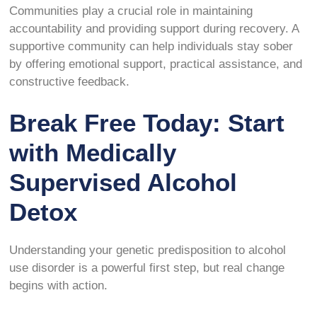
Communities play a crucial role in maintaining
accountability and providing support during recovery. A
supportive community can help individuals stay sober
by offering emotional support, practical assistance, and
constructive feedback.
Break Free Today: Start
with Medically
Supervised Alcohol
Detox
Understanding your genetic predisposition to alcohol
use disorder is a powerful first step, but real change
begins with action.