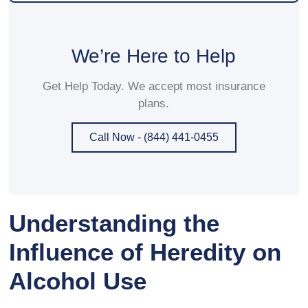
We’re Here to Help
Get Help Today. We accept most insurance
plans.
Call Now - (844) 441-0455
Understanding the
Influence of Heredity on
Alcohol Use