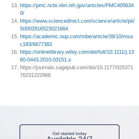
https://pmc.ncbi.nlm.nih.gov/articles/PMC405634
0/
https://www.sciencedirect.com/science/article/pii/
S0002916523021664
https://academic.oup.com/mbe/article/39/10/msa
c183/6677382
https://onlinelibrary.wiley.com/doi/full/10.1111/j.13
60-0443.2010.03151.x
https://journals.sagepub.com/doi/10.1177/025371
76231222968
Get started today