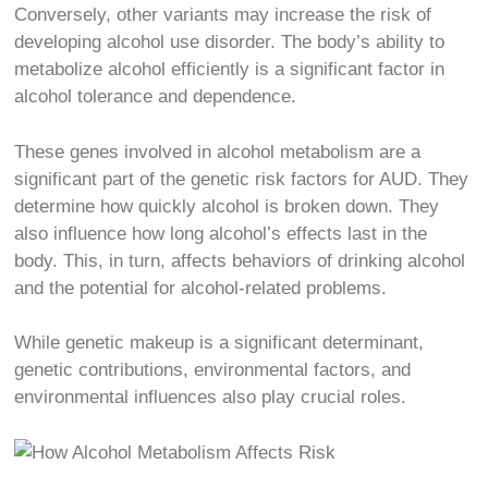
Conversely, other variants may increase the risk of
developing alcohol use disorder. The body’s ability to
metabolize alcohol efficiently is a significant factor in
alcohol tolerance and dependence.
These genes involved in alcohol metabolism are a
significant part of the genetic risk factors for AUD. They
determine how quickly alcohol is broken down. They
also influence how long alcohol’s effects last in the
body. This, in turn, affects behaviors of drinking alcohol
and the potential for alcohol-related problems.
While genetic makeup is a significant determinant,
genetic contributions, environmental factors, and
environmental influences also play crucial roles.