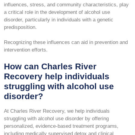
influences, stress, and community characteristics, play
a critical role in the development of alcohol use
disorder, particularly in individuals with a genetic
predisposition.
Recognizing these influences can aid in prevention and
intervention efforts.
How can Charles River
Recovery help individuals
struggling with alcohol use
disorder?
At Charles River Recovery, we help individuals
struggling with alcohol use disorder by offering
personalized, evidence-based treatment programs,
including medically supervised detox and clinical