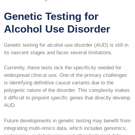
Genetic Testing for
Alcohol Use Disorder
Genetic testing for alcohol use disorder (AUD) is still in
its nascent stages and faces several limitations.
Currently, these tests lack the specificity needed for
widespread clinical use. One of the primary challenges
is identifying definitive causal variants due to the
polygenic nature of the disorder. This complexity makes
it difficult to pinpoint specific genes that directly develop
AUD.
Future developments in genetic testing may benefit from
integrating multi-omics data, which includes genomics,