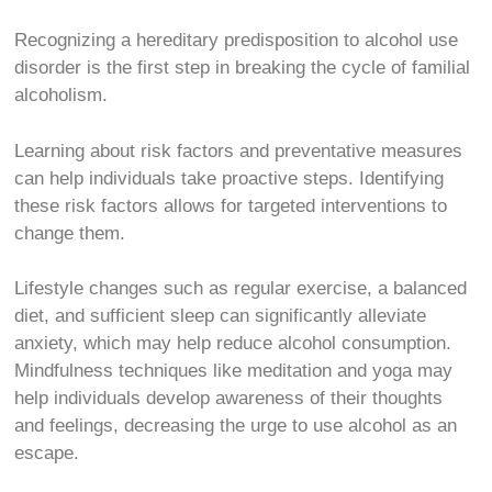
Recognizing a hereditary predisposition to alcohol use
disorder is the first step in breaking the cycle of familial
alcoholism.
Learning about risk factors and preventative measures
can help individuals take proactive steps. Identifying
these risk factors allows for targeted interventions to
change them.
Lifestyle changes such as regular exercise, a balanced
diet, and sufficient sleep can significantly alleviate
anxiety, which may help reduce alcohol consumption.
Mindfulness techniques like meditation and yoga may
help individuals develop awareness of their thoughts
and feelings, decreasing the urge to use alcohol as an
escape.