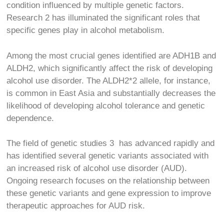
condition influenced by multiple genetic factors.
Research
2
has illuminated the significant roles that
specific genes play in alcohol metabolism.
Among the most crucial genes identified are ADH1B and
ALDH2, which significantly affect the risk of developing
alcohol use disorder. The ALDH2*2 allele, for instance,
is common in East Asia and substantially decreases the
likelihood of developing alcohol tolerance and genetic
dependence.
The field of genetic studies
3
has advanced rapidly and
has identified several genetic variants associated with
an increased risk of alcohol use disorder (AUD).
Ongoing research focuses on the relationship between
these genetic variants and gene expression to improve
therapeutic approaches for AUD risk.