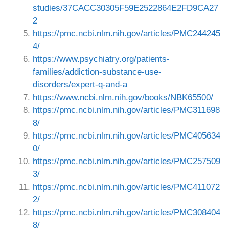
studies/37CACC30305F59E2522864E2FD9CA27
2
https://pmc.ncbi.nlm.nih.gov/articles/PMC244245
4/
https://www.psychiatry.org/patients-
families/addiction-substance-use-
disorders/expert-q-and-a
https://www.ncbi.nlm.nih.gov/books/NBK65500/
https://pmc.ncbi.nlm.nih.gov/articles/PMC311698
8/
https://pmc.ncbi.nlm.nih.gov/articles/PMC405634
0/
https://pmc.ncbi.nlm.nih.gov/articles/PMC257509
3/
https://pmc.ncbi.nlm.nih.gov/articles/PMC411072
2/
https://pmc.ncbi.nlm.nih.gov/articles/PMC308404
8/