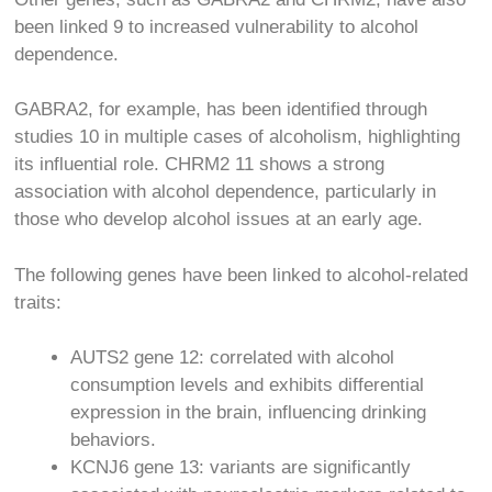
been linked
9
to increased vulnerability to alcohol
dependence.
GABRA2, for example, has been identified through
studies
10
in multiple cases of alcoholism, highlighting
its influential role. CHRM2
11
shows a strong
association with alcohol dependence, particularly in
those who develop alcohol issues at an early age.
The following genes have been linked to alcohol-related
traits:
AUTS2 gene
12
: correlated with alcohol
consumption levels and exhibits differential
expression in the brain, influencing drinking
behaviors.
KCNJ6 gene
13
: variants are significantly