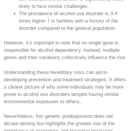
likely to face similar challenges.
The prevalence of alcohol use disorder is 3-4
times higher
7
in families with a history of the
disorder compared to the general population.
However, it’s important to note that no single gene is
responsible for alcohol dependency. Instead, multiple
genes and their variations collectively influence the risk.
Understanding these hereditary risks can aid in
developing prevention and treatment strategies. It offers
a clearer picture of why some individuals may be more
prone to alcohol use disorders despite having similar
environmental exposures to others.
Nevertheless, this genetic predisposition does not
dictate destiny but highlights the greater risk of the
importance of awareness and proactive measures.