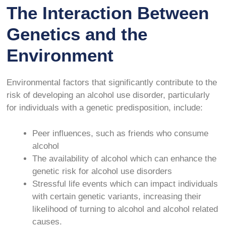
The Interaction Between
Genetics and the
Environment
Environmental factors that significantly contribute to the
risk of developing an alcohol use disorder, particularly
for individuals with a genetic predisposition, include:
Peer influences, such as friends who consume
alcohol
The availability of alcohol which can enhance the
genetic risk for alcohol use disorders
Stressful life events which can impact individuals
with certain genetic variants, increasing their
likelihood of turning to alcohol and alcohol related
causes.