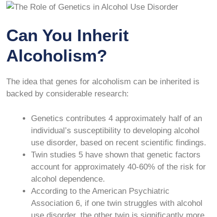
Can You Inherit
Alcoholism?
The idea that genes for alcoholism can be inherited is
backed by considerable research:
Genetics contributes
4
approximately half of an
individual’s susceptibility to developing alcohol
use disorder, based on recent scientific findings.
Twin studies
5
have shown that genetic factors
account for approximately 40-60% of the risk for
alcohol dependence.
According to the American Psychiatric
Association
6
, if one twin struggles with alcohol
use disorder, the other twin is significantly more