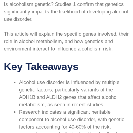
Is alcoholism genetic? Studies
1
confirm that genetics
significantly impacts the likelihood of developing alcohol
use disorder.
This article will explain the specific genes involved, their
role in alcohol metabolism, and how genetics and
environment interact to influence alcoholism risk.
Key Takeaways
Alcohol use disorder is influenced by multiple
genetic factors, particularly variants of the
ADH1B and ALDH2 genes that affect alcohol
metabolism, as seen in recent studies.
Research indicates a significant heritable
component to alcohol use disorder, with genetic
factors accounting for 40-60% of the risk,