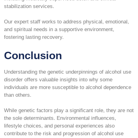
stabilization services.
Our expert staff works to address physical, emotional,
and spiritual needs in a supportive environment,
fostering lasting recovery.
Conclusion
Understanding the genetic underpinnings of alcohol use
disorder offers valuable insights into why some
individuals are more susceptible to alcohol dependence
than others.
While genetic factors play a significant role, they are not
the sole determinants. Environmental influences,
lifestyle choices, and personal experiences also
contribute to the risk and progression of alcohol use