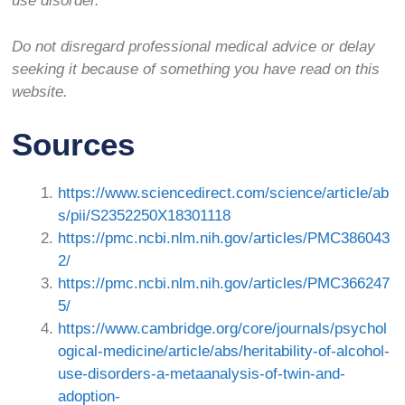
use disorder.
Do not disregard professional medical advice or delay
seeking it because of something you have read on this
website.
Sources
https://www.sciencedirect.com/science/article/ab
s/pii/S2352250X18301118
https://pmc.ncbi.nlm.nih.gov/articles/PMC386043
2/
https://pmc.ncbi.nlm.nih.gov/articles/PMC366247
5/
https://www.cambridge.org/core/journals/psychol
ogical-medicine/article/abs/heritability-of-alcohol-
use-disorders-a-metaanalysis-of-twin-and-
adoption-