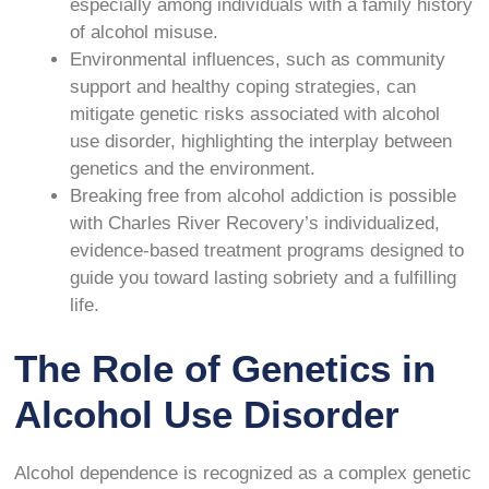
especially among individuals with a family history
of alcohol misuse.
Environmental influences, such as community
support and healthy coping strategies, can
mitigate genetic risks associated with alcohol
use disorder, highlighting the interplay between
genetics and the environment.
Breaking free from alcohol addiction is possible
with Charles River Recovery’s individualized,
evidence-based treatment programs designed to
guide you toward lasting sobriety and a fulfilling
life.
The Role of Genetics in
Alcohol Use Disorder
Alcohol dependence is recognized as a complex genetic