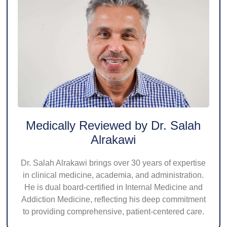
Medically Reviewed by Dr. Salah
Alrakawi
Dr. Salah Alrakawi brings over 30 years of expertise
in clinical medicine, academia, and administration.
He is dual board-certified in Internal Medicine and
Addiction Medicine, reflecting his deep commitment
to providing comprehensive, patient-centered care.