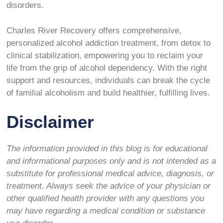
disorders.
Charles River Recovery offers comprehensive,
personalized alcohol addiction treatment, from detox to
clinical stabilization, empowering you to reclaim your
life from the grip of alcohol dependency. With the right
support and resources, individuals can break the cycle
of familial alcoholism and build healthier, fulfilling lives.
Disclaimer
The information provided in this blog is for educational
and informational purposes only and is not intended as a
substitute for professional medical advice, diagnosis, or
treatment. Always seek the advice of your physician or
other qualified health provider with any questions you
may have regarding a medical condition or substance