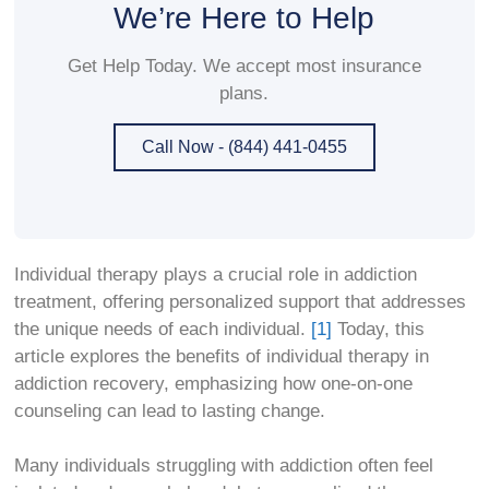
We’re Here to Help
Get Help Today. We accept most insurance
plans.
Call Now - (844) 441-0455
Individual therapy plays a crucial role in addiction
treatment, offering personalized support that addresses
the unique needs of each individual.
[1]
Today, this
article explores the benefits of individual therapy in
addiction recovery, emphasizing how one-on-one
counseling can lead to lasting change.
Many individuals struggling with addiction often feel