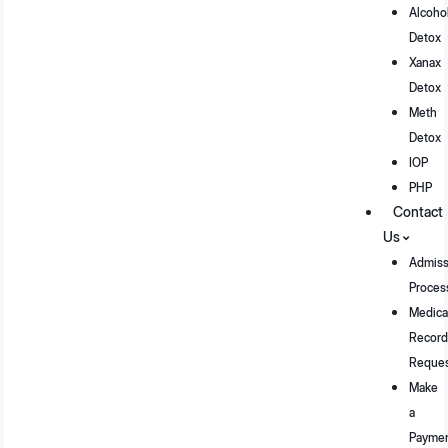
Alcoho
Detox
Xanax
Detox
Meth
Detox
IOP
PHP
Contact
Us
Admiss
Proces
Medica
Record
Reque
Make
a
Payme