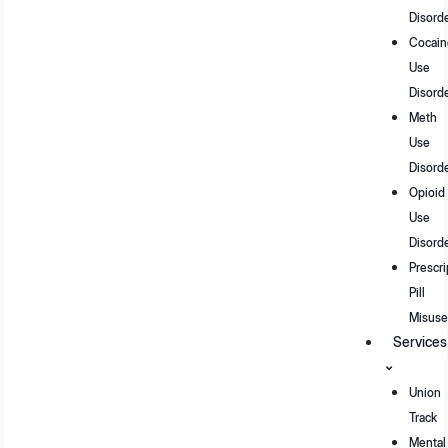
Disord
Cocain
Use
Disord
Meth
Use
Disord
Opioid
Use
Disord
Prescri
Pill
Misuse
Services
Union
Track
Mental