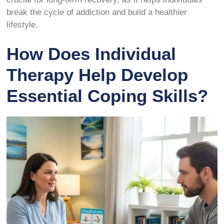
break the cycle of addiction and build a healthier
lifestyle.
How Does Individual
Therapy Help Develop
Essential Coping Skills?