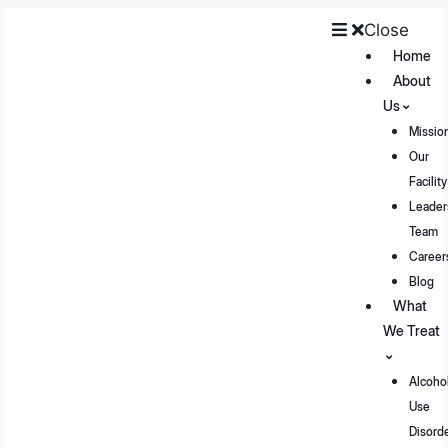
Close
Home
About
Us
Missio
Our
Facility
Leader
Team
Career
Blog
What
We Treat
Alcoho
Use
Disord