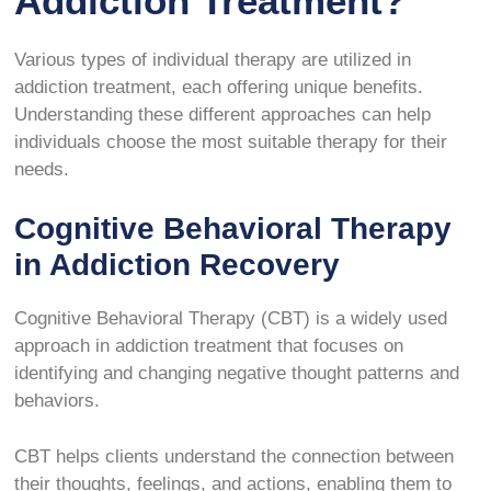
Addiction Treatment?
Various types of individual therapy are utilized in
addiction treatment, each offering unique benefits.
Understanding these different approaches can help
individuals choose the most suitable therapy for their
needs.
Cognitive Behavioral Therapy
in Addiction Recovery
Cognitive Behavioral Therapy (CBT) is a widely used
approach in addiction treatment that focuses on
identifying and changing negative thought patterns and
behaviors.
CBT helps clients understand the connection between
their thoughts, feelings, and actions, enabling them to