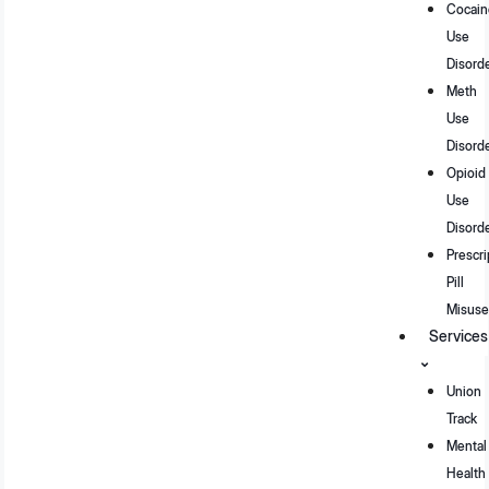
Cocain
Use
Disord
Meth
Use
Disord
Opioid
Use
Disord
Prescri
Pill
Misuse
Services
Union
Track
Mental
Health