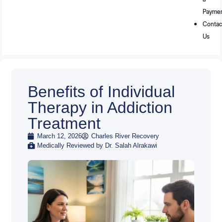
Payme
Contac
Us
Benefits of Individual
Therapy in Addiction
Treatment
March 12, 2026
Charles River Recovery
Medically Reviewed by Dr. Salah Alrakawi