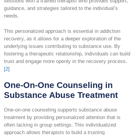
sessions with a trained therapist who provides support,
guidance, and strategies tailored to the individual’s
needs.
This personalized approach is essential in addiction
recovery, as it allows for a deeper exploration of the
underlying issues contributing to substance use. By
fostering a therapeutic relationship, individuals can build
trust and engage more openly in the recovery process.
[2]
One-On-One Counseling in
Substance Abuse Treatment
One-on-one counseling supports substance abuse
treatment by providing personalized attention that is
often lacking in group settings. This individualized
approach allows therapists to build a trusting