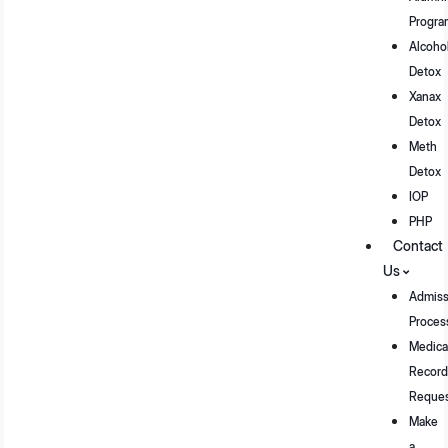
Progra
Alcoho
Detox
Xanax
Detox
Meth
Detox
IOP
PHP
Contact
Us
Admiss
Proces
Medica
Record
Reque
Make
a