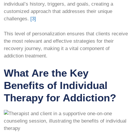
individual’s history, triggers, and goals, creating a
customized approach that addresses their unique
challenges.
[3]
This level of personalization ensures that clients receive
the most relevant and effective strategies for their
recovery journey, making it a vital component of
addiction treatment.
What Are the Key
Benefits of Individual
Therapy for Addiction?