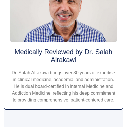
Medically Reviewed by Dr. Salah
Alrakawi
Dr. Salah Alrakawi brings over 30 years of expertise
in clinical medicine, academia, and administration.
He is dual board-certified in Internal Medicine and
Addiction Medicine, reflecting his deep commitment
to providing comprehensive, patient-centered care.