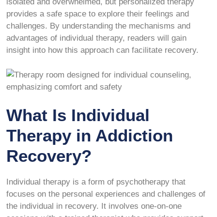
isolated and overwhelmed, but personalized therapy
provides a safe space to explore their feelings and
challenges. By understanding the mechanisms and
advantages of individual therapy, readers will gain
insight into how this approach can facilitate recovery.
What Is Individual
Therapy in Addiction
Recovery?
Individual therapy is a form of psychotherapy that
focuses on the personal experiences and challenges of
the individual in recovery. It involves one-on-one