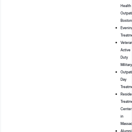
Health
Outpat
Boston
Evenin
Treatm
Vetera
Active
Duty
Military
Outpat
Day
Treatm
Residen
Treatm
Center
in
Massac
Alumni