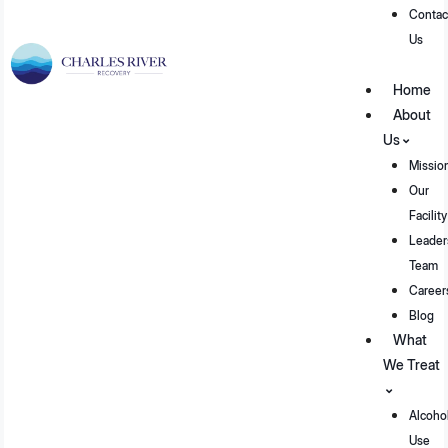
Contac
Us
Home
About
Us
Missio
Our
Facility
Leader
Team
Career
Blog
What
We Treat
Alcoho
Use