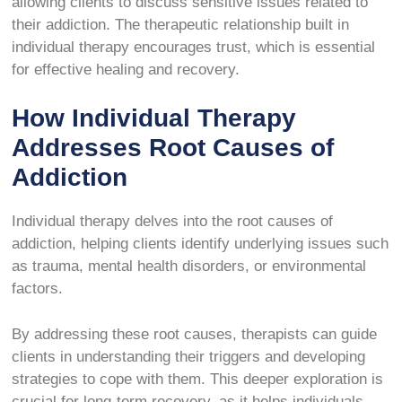
allowing clients to discuss sensitive issues related to
their addiction. The therapeutic relationship built in
individual therapy encourages trust, which is essential
for effective healing and recovery.
How Individual Therapy
Addresses Root Causes of
Addiction
Individual therapy delves into the root causes of
addiction, helping clients identify underlying issues such
as trauma, mental health disorders, or environmental
factors.
By addressing these root causes, therapists can guide
clients in understanding their triggers and developing
strategies to cope with them. This deeper exploration is
crucial for long-term recovery, as it helps individuals