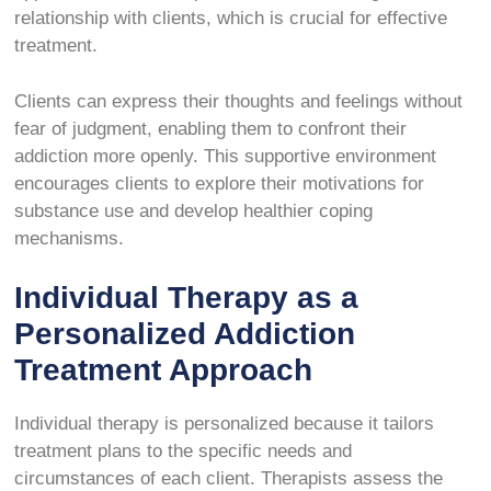
relationship with clients, which is crucial for effective
treatment.
Clients can express their thoughts and feelings without
fear of judgment, enabling them to confront their
addiction more openly. This supportive environment
encourages clients to explore their motivations for
substance use and develop healthier coping
mechanisms.
Individual Therapy as a
Personalized Addiction
Treatment Approach
Individual therapy is personalized because it tailors
treatment plans to the specific needs and
circumstances of each client. Therapists assess the