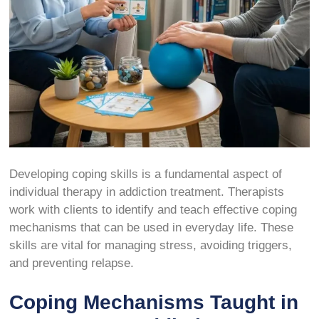
Developing coping skills is a fundamental aspect of
individual therapy in addiction treatment. Therapists
work with clients to identify and teach effective coping
mechanisms that can be used in everyday life. These
skills are vital for managing stress, avoiding triggers,
and preventing relapse.
Coping Mechanisms Taught in