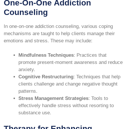
One-On-One Addiction
Counseling
In one-on-one addiction counseling, various coping
mechanisms are taught to help clients manage their
emotions and stress. These may include:
Mindfulness Techniques
: Practices that
promote present-moment awareness and reduce
anxiety.
Cognitive Restructuring
: Techniques that help
clients challenge and change negative thought
patterns.
Stress Management Strategies
: Tools to
effectively handle stress without resorting to
substance use.
Therapy for Enhancing