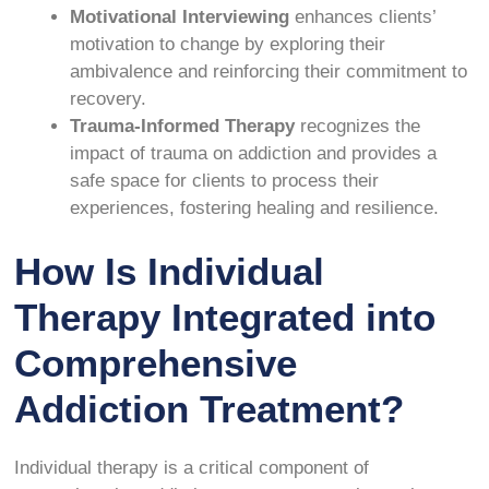
Motivational Interviewing
enhances clients’
motivation to change by exploring their
ambivalence and reinforcing their commitment to
recovery.
Trauma-Informed Therapy
recognizes the
impact of trauma on addiction and provides a
safe space for clients to process their
experiences, fostering healing and resilience.
How Is Individual
Therapy Integrated into
Comprehensive
Addiction Treatment?
Individual therapy is a critical component of