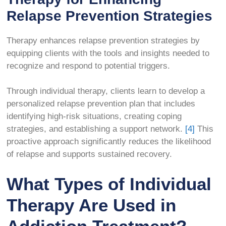
Relapse Prevention Strategies
Therapy enhances relapse prevention strategies by
equipping clients with the tools and insights needed to
recognize and respond to potential triggers.
Through individual therapy, clients learn to develop a
personalized relapse prevention plan that includes
identifying high-risk situations, creating coping
strategies, and establishing a support network.
[4]
This
proactive approach significantly reduces the likelihood
of relapse and supports sustained recovery.
What Types of Individual
Therapy Are Used in