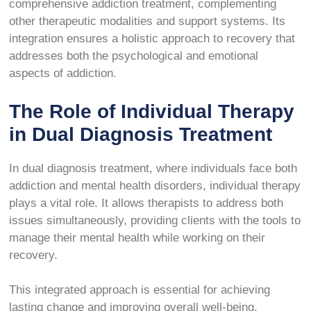
comprehensive addiction treatment, complementing
other therapeutic modalities and support systems. Its
integration ensures a holistic approach to recovery that
addresses both the psychological and emotional
aspects of addiction.
The Role of Individual Therapy
in Dual Diagnosis Treatment
In dual diagnosis treatment, where individuals face both
addiction and mental health disorders, individual therapy
plays a vital role. It allows therapists to address both
issues simultaneously, providing clients with the tools to
manage their mental health while working on their
recovery.
This integrated approach is essential for achieving
lasting change and improving overall well-being.