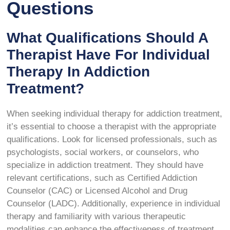
Questions
What Qualifications Should A
Therapist Have For Individual
Therapy In Addiction
Treatment?
When seeking individual therapy for addiction treatment,
it’s essential to choose a therapist with the appropriate
qualifications. Look for licensed professionals, such as
psychologists, social workers, or counselors, who
specialize in addiction treatment. They should have
relevant certifications, such as Certified Addiction
Counselor (CAC) or Licensed Alcohol and Drug
Counselor (LADC). Additionally, experience in individual
therapy and familiarity with various therapeutic
modalities can enhance the effectiveness of treatment,