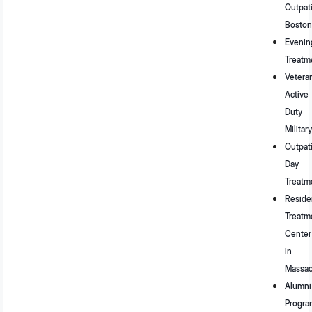
Outpat
Boston
Evenin
Treatm
Vetera
Active
Duty
Military
Outpat
Day
Treatm
Residen
Treatm
Center
in
Massac
Alumni
Progra