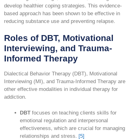
develop healthier coping strategies. This evidence-
based approach has been shown to be effective in
reducing substance use and preventing relapse.
Roles of DBT, Motivational
Interviewing, and Trauma-
Informed Therapy
Dialectical Behavior Therapy (DBT), Motivational
Interviewing (MI), and Trauma-Informed Therapy are
other effective modalities in individual therapy for
addiction.
DBT
focuses on teaching clients skills for
emotional regulation and interpersonal
effectiveness, which are crucial for managing
relationships and stress.
[5]