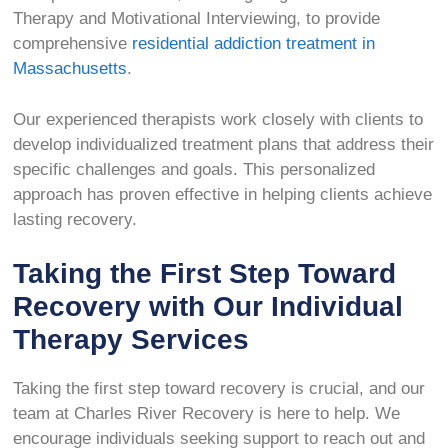
Therapy and Motivational Interviewing, to provide
comprehensive
residential addiction treatment in
Massachusetts
.
Our experienced therapists work closely with clients to
develop individualized treatment plans that address their
specific challenges and goals. This personalized
approach has proven effective in helping clients achieve
lasting recovery.
Taking the First Step Toward
Recovery with Our Individual
Therapy Services
Taking the first step toward recovery is crucial, and our
team at Charles River Recovery is here to help. We
encourage individuals seeking support to reach out and