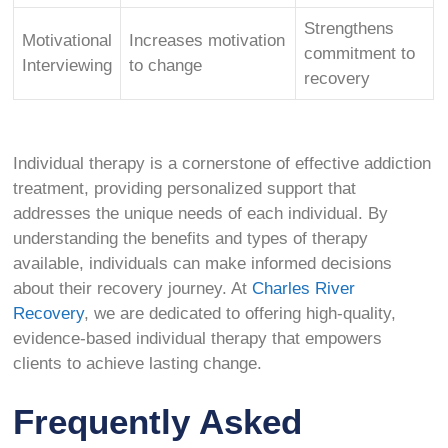
Strengthens
Motivational
Increases motivation
commitment to
Interviewing
to change
recovery
Individual therapy is a cornerstone of effective addiction
treatment, providing personalized support that
addresses the unique needs of each individual. By
understanding the benefits and types of therapy
available, individuals can make informed decisions
about their recovery journey. At
Charles River
Recovery
, we are dedicated to offering high-quality,
evidence-based individual therapy that empowers
clients to achieve lasting change.
Frequently Asked