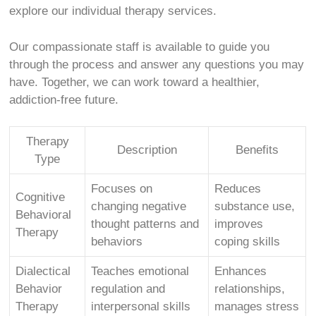
explore our individual therapy services.
Our compassionate staff is available to guide you
through the process and answer any questions you may
have. Together, we can work toward a healthier,
addiction-free future.
Therapy
Description
Benefits
Type
Focuses on
Reduces
Cognitive
changing negative
substance use,
Behavioral
thought patterns and
improves
Therapy
behaviors
coping skills
Dialectical
Teaches emotional
Enhances
Behavior
regulation and
relationships,
Therapy
interpersonal skills
manages stress