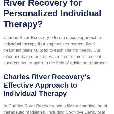
River Recovery for
Personalized Individual
Therapy?
Charles River Recovery offers a unique approach to
individual therapy that emphasizes personalized
treatment plans tailored to each client’s needs. Our
evidence-based practices and commitment to client
success set us apart in the field of addiction treatment.
Charles River Recovery’s
Effective Approach to
Individual Therapy
At Charles River Recovery, we utilize a combination of
therapeutic modalities, including Cognitive Behavioral