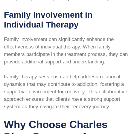
Family Involvement in
Individual Therapy
Family involvement can significantly enhance the
effectiveness of individual therapy. When family
members participate in the treatment process, they can
provide additional support and understanding.
Family therapy sessions can help address relational
dynamics that may contribute to addiction, fostering a
supportive environment for recovery. This collaborative
approach ensures that clients have a strong support
system as they navigate their recovery journey.
Why Choose Charles