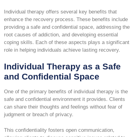
Individual therapy offers several key benefits that
enhance the recovery process. These benefits include
providing a safe and confidential space, addressing the
root causes of addiction, and developing essential
coping skills. Each of these aspects plays a significant
role in helping individuals achieve lasting recovery.
Individual Therapy as a Safe
and Confidential Space
One of the primary benefits of individual therapy is the
safe and confidential environment it provides. Clients
can share their thoughts and feelings without fear of
judgment or breach of privacy.
This confidentiality fosters open communication,