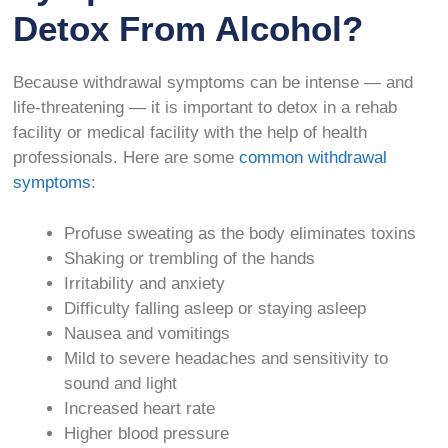
Detox From Alcohol?
Because withdrawal symptoms can be intense — and
life-threatening — it is important to detox in a rehab
facility or medical facility with the help of health
professionals. Here are some
common withdrawal
symptoms
:
Profuse sweating as the body eliminates toxins
Shaking or trembling of the hands
Irritability and anxiety
Difficulty falling asleep or staying asleep
Nausea and vomitings
Mild to severe headaches and sensitivity to
sound and light
Increased heart rate
Higher blood pressure