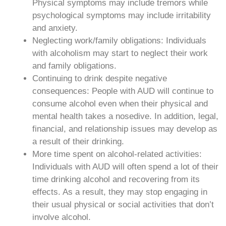
Physical symptoms may include tremors while
psychological symptoms may include irritability
and anxiety.
Neglecting work/family obligations: Individuals
with alcoholism may start to neglect their work
and family obligations.
Continuing to drink despite negative
consequences: People with AUD will continue to
consume alcohol even when their physical and
mental health takes a nosedive. In addition, legal,
financial, and relationship issues may develop as
a result of their drinking.
More time spent on alcohol-related activities:
Individuals with AUD will often spend a lot of their
time drinking alcohol and recovering from its
effects. As a result, they may stop engaging in
their usual physical or social activities that don’t
involve alcohol.