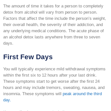
The amount of time it takes for a person to completely
detox from alcohol will vary from person to person.
Factors that affect the time include the person’s weight,
their overall health, the severity of their addiction, and
any underlying medical conditions. The acute phase of
an alcohol detox lasts anywhere from three to seven
days.
First Few Days
You will typically experience mild withdrawal symptoms
within the first six to 12 hours after your last drink.
These symptoms start to get worse after the first 24
hours and may include tremors, sweating, nausea, and
insomnia. These symptoms will
peak around the third
day.