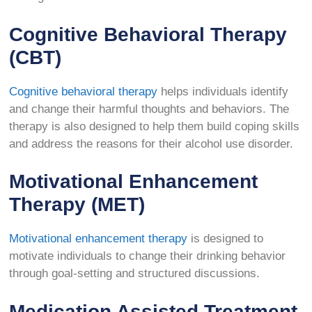
Cognitive Behavioral Therapy
(CBT)
Cognitive behavioral therapy
helps individuals identify
and change their harmful thoughts and behaviors. The
therapy is also designed to help them build coping skills
and address the reasons for their alcohol use disorder.
Motivational Enhancement
Therapy (MET)
Motivational enhancement therapy
is designed to
motivate individuals to change their drinking behavior
through goal-setting and structured discussions.
Medication Assisted Treatment