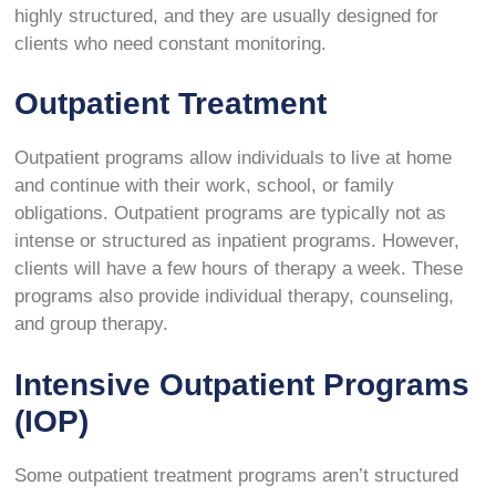
highly structured, and they are usually designed for
clients who need constant monitoring.
Outpatient Treatment
Outpatient programs allow individuals to live at home
and continue with their work, school, or family
obligations. Outpatient programs are typically not as
intense or structured as inpatient programs. However,
clients will have a few hours of therapy a week. These
programs also provide individual therapy, counseling,
and group therapy.
Intensive Outpatient Programs
(IOP)
Some outpatient treatment programs aren’t structured