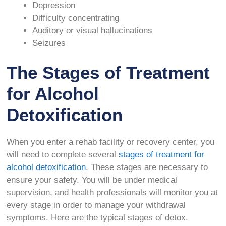
Depression
Difficulty concentrating
Auditory or visual hallucinations
Seizures
The Stages of Treatment
for Alcohol
Detoxification
When you enter a rehab facility or recovery center, you
will need to complete several
stages of treatment for
alcohol detoxification
. These stages are necessary to
ensure your safety. You will be under medical
supervision, and health professionals will monitor you at
every stage in order to manage your withdrawal
symptoms. Here are the typical stages of detox.