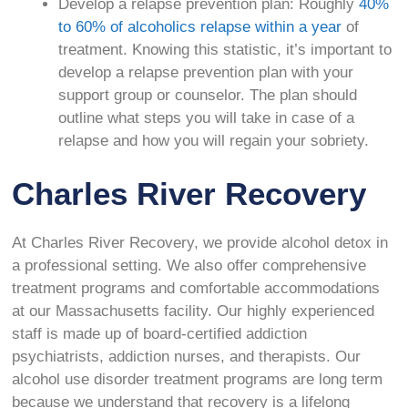
Develop a relapse prevention plan: Roughly
40%
to 60% of alcoholics relapse within a year
of
treatment. Knowing this statistic, it’s important to
develop a relapse prevention plan with your
support group or counselor. The plan should
outline what steps you will take in case of a
relapse and how you will regain your sobriety.
Charles River Recovery
At Charles River Recovery, we provide alcohol detox in
a professional setting. We also offer comprehensive
treatment programs and comfortable accommodations
at our Massachusetts facility. Our highly experienced
staff is made up of board-certified addiction
psychiatrists, addiction nurses, and therapists. Our
alcohol use disorder treatment programs are long term
because we understand that recovery is a lifelong