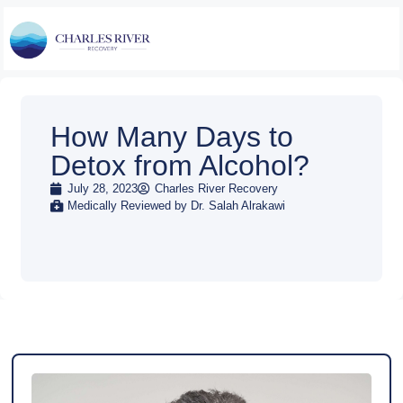
How Many Days to
Detox from Alcohol?
July 28, 2023
Charles River Recovery
Medically Reviewed by Dr. Salah Alrakawi