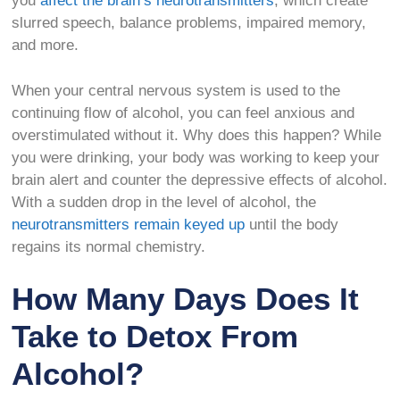
you
affect the brain’s neurotransmitters
, which create
slurred speech, balance problems, impaired memory,
and more.
When your central nervous system is used to the
continuing flow of alcohol, you can feel anxious and
overstimulated without it. Why does this happen? While
you were drinking, your body was working to keep your
brain alert and counter the depressive effects of alcohol.
With a sudden drop in the level of alcohol, the
neurotransmitters remain keyed up
until the body
regains its normal chemistry.
How Many Days Does It
Take to Detox From
Alcohol?