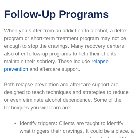
Follow-Up Programs
When you suffer from an addiction to alcohol, a detox
program or short-term treatment program may not be
enough to stop the cravings. Many recovery centers
also offer follow-up programs to help their clients
maintain their sobriety. These include
relapse
prevention
and aftercare support.
Both relapse prevention and aftercare support are
designed to teach techniques and strategies to reduce
or even eliminate alcohol dependence. Some of the
techniques you will learn are:
Identify triggers: Clients are taught to identify
what triggers their cravings. It could be a place, a