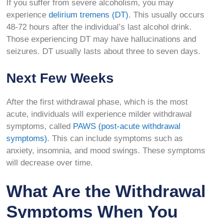
If you suffer from severe alcoholism, you may
experience
delirium tremens (DT)
. This usually occurs
48-72 hours after the individual’s last alcohol drink.
Those experiencing DT may have hallucinations and
seizures. DT usually lasts about three to seven days.
Next Few Weeks
After the first withdrawal phase, which is the most
acute, individuals will experience milder withdrawal
symptoms, called
PAWS (post-acute withdrawal
symptoms)
. This can include symptoms such as
anxiety, insomnia, and mood swings. These symptoms
will decrease over time.
What Are the Withdrawal
Symptoms When You