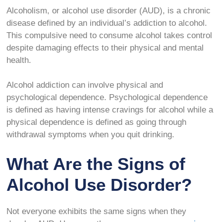
Alcoholism, or alcohol use disorder (AUD), is a chronic
disease defined by an individual’s addiction to alcohol.
This compulsive need to consume alcohol takes control
despite damaging effects to their physical and mental
health.
Alcohol addiction can involve physical and
psychological dependence. Psychological dependence
is defined as having intense cravings for alcohol while a
physical dependence is defined as going through
withdrawal symptoms when you quit drinking.
What Are the Signs of
Alcohol Use Disorder?
Not everyone exhibits the same signs when they