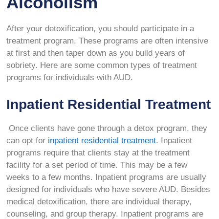
Alcoholism
After your detoxification, you should participate in a
treatment program. These programs are often intensive
at first and then taper down as you build years of
sobriety. Here are some common types of treatment
programs for individuals with AUD.
Inpatient Residential Treatment
Once clients have gone through a detox program, they
can opt for
inpatient residential treatment
. Inpatient
programs require that clients stay at the treatment
facility for a set period of time. This may be a few
weeks to a few months. Inpatient programs are usually
designed for individuals who have severe AUD. Besides
medical detoxification, there are individual therapy,
counseling, and group therapy. Inpatient programs are